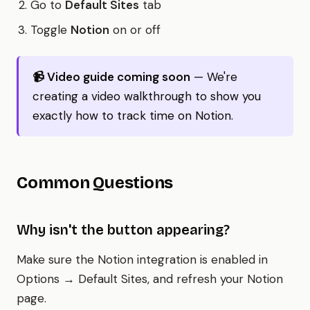
Go to
Default Sites
tab
Toggle
Notion
on or off
📹 Video guide coming soon
— We're
creating a video walkthrough to show you
exactly how to track time on Notion.
Common Questions
Why isn't the button appearing?
Make sure the Notion integration is enabled in
Options → Default Sites, and refresh your Notion
page.