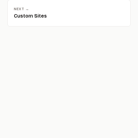
NEXT →
Custom Sites