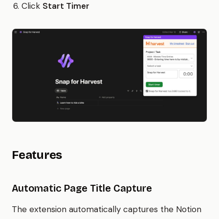
Click
Start Timer
Features
Automatic Page Title Capture
The extension automatically captures the Notion