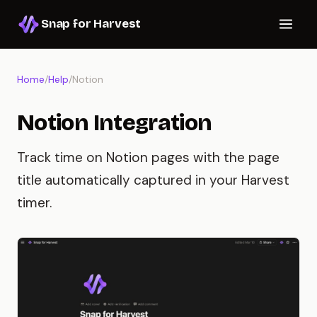
Snap for Harvest
Home
/
Help
/
Notion
Notion Integration
Track time on Notion pages with the page
title automatically captured in your Harvest
timer.