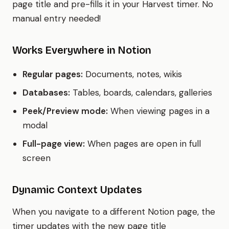
page title and pre-fills it in your Harvest timer. No
manual entry needed!
Works Everywhere in Notion
Regular pages:
Documents, notes, wikis
Databases:
Tables, boards, calendars, galleries
Peek/Preview mode:
When viewing pages in a
modal
Full-page view:
When pages are open in full
screen
Dynamic Context Updates
When you navigate to a different Notion page, the
timer updates with the new page title