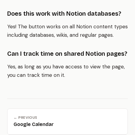
Does this work with Notion databases?
Yes! The button works on all Notion content types
including databases, wikis, and regular pages.
Can I track time on shared Notion pages?
Yes, as long as you have access to view the page,
you can track time on it.
← PREVIOUS
Google Calendar