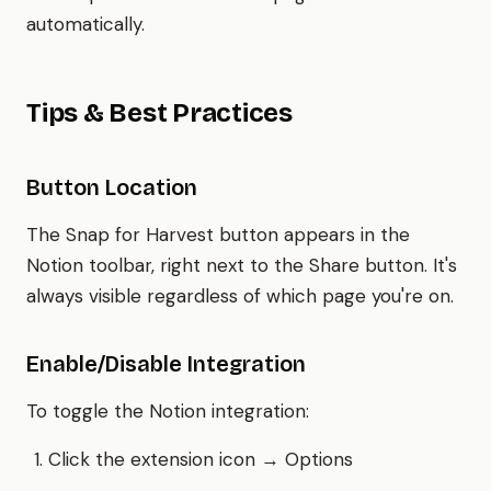
automatically.
Tips & Best Practices
Button Location
The Snap for Harvest button appears in the
Notion toolbar, right next to the Share button. It's
always visible regardless of which page you're on.
Enable/Disable Integration
To toggle the Notion integration:
Click the extension icon → Options