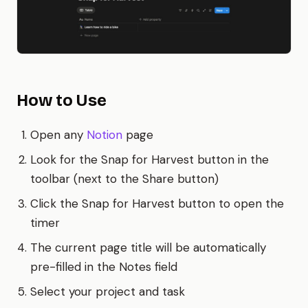
How to Use
Open any
Notion
page
Look for the Snap for Harvest button in the
toolbar (next to the Share button)
Click the Snap for Harvest button to open the
timer
The current page title will be automatically
pre-filled in the Notes field
Select your project and task